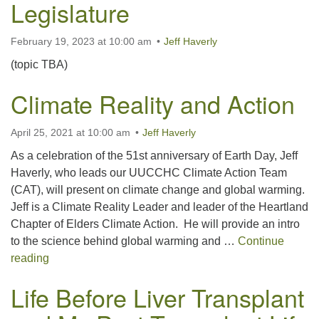
Legislature
February 19, 2023 at 10:00 am
Jeff Haverly
(topic TBA)
Climate Reality and Action
April 25, 2021 at 10:00 am
Jeff Haverly
As a celebration of the 51st anniversary of Earth Day, Jeff
Haverly, who leads our UUCCHC Climate Action Team
(CAT), will present on climate change and global warming.
Jeff is a Climate Reality Leader and leader of the Heartland
Chapter of Elders Climate Action. He will provide an intro
to the science behind global warming and …
Continue
Climate Reality and Action
reading
Life Before Liver Transplant