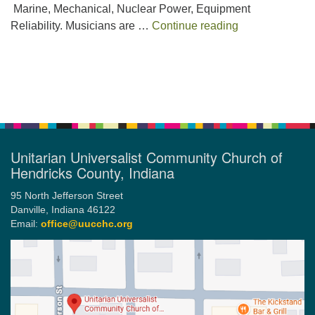
Marine, Mechanical, Nuclear Power, Equipment
The Urgency t
Reliability. Musicians are …
Continue reading
Section
Navigation
Unitarian Universalist Community Church of
Hendricks County, Indiana
95 North Jefferson Street
Danville, Indiana 46122
Email:
office@uucchc.org