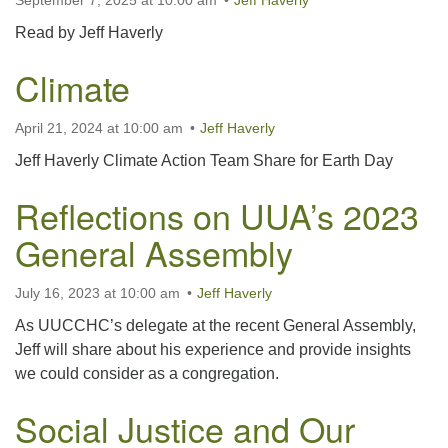
September 7, 2025 at 10:00 am
Jeff Haverly
Read by Jeff Haverly
Climate
April 21, 2024 at 10:00 am
Jeff Haverly
Jeff Haverly Climate Action Team Share for Earth Day
Reflections on UUA’s 2023
General Assembly
July 16, 2023 at 10:00 am
Jeff Haverly
As UUCCHC’s delegate at the recent General Assembly,
Jeff will share about his experience and provide insights
we could consider as a congregation.
Social Justice and Our