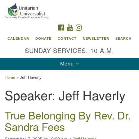
Search
Google
Search
for:
Map
FACEBOOK
YOUTUBE
INSTAGRAM
CALENDAR
DONATE
CONTACT
NEWSLETTER
SEARCH
SUNDAY SERVICES: 10 A.M.
Toggle
Menu
navigation
Home
»
Jeff Haverly
Unitarian Universalist Community Church of
Speaker:
Jeff Haverly
Hendricks County, Indiana
95 North Jefferson Street
True Belonging By Rev. Dr.
Danville, Indiana 46122
Sandra Fees
Email:
office@uucchc.org