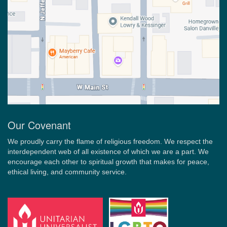
Our Covenant
We proudly carry the flame of religious freedom. We respect the
interdependent web of all existence of which we are a part. We
encourage each other to spiritual growth that makes for peace,
ethical living, and community service.