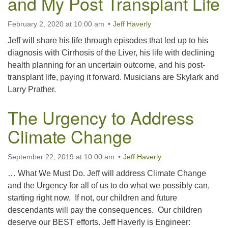
and My Post Transplant Life
February 2, 2020 at 10:00 am
Jeff Haverly
Jeff will share his life through episodes that led up to his
diagnosis with Cirrhosis of the Liver, his life with declining
health planning for an uncertain outcome, and his post-
transplant life, paying it forward. Musicians are Skylark and
Larry Prather.
The Urgency to Address
Climate Change
September 22, 2019 at 10:00 am
Jeff Haverly
… What We Must Do. Jeff will address Climate Change
and the Urgency for all of us to do what we possibly can,
starting right now. If not, our children and future
descendants will pay the consequences. Our children
deserve our BEST efforts. Jeff Haverly is Engineer: