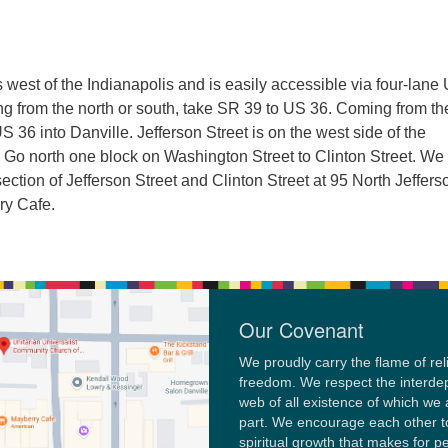
s west of the Indianapolis and is easily accessible via four-lane 
 from the north or south, take SR 39 to US 36. Coming from th
S 36 into Danville. Jefferson Street is on the west side of the
 Go north one block on Washington Street to Clinton Street. We
section of Jefferson Street and Clinton Street at 95 North Jeffers
ry Cafe.
Our Covenant
We proudly carry the flame of rel
freedom. We respect the interd
web of all existence of which we 
part. We encourage each other t
spiritual growth that makes for p