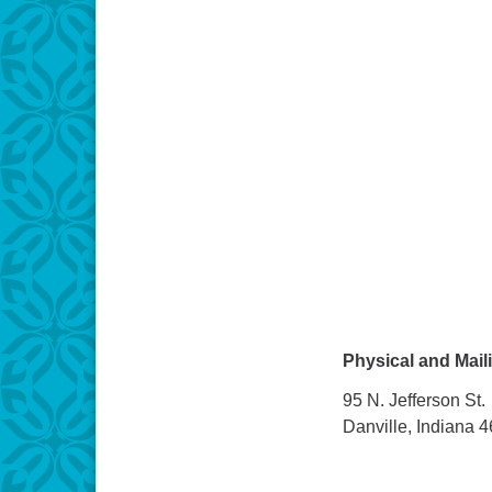
Physical and Mail
95 N. Jefferson St.
Danville, Indiana 