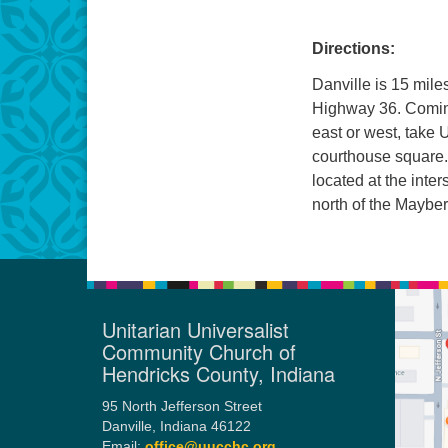
Directions:
Danville is 15 mile
Highway 36. Coming
east or west, take U
courthouse square.
located at the inter
north of the Mayber
Unitarian Universalist
Community Church of
Hendricks County, Indiana
95 North Jefferson Street
Danville, Indiana 46122
Email:
office@uucchc.org