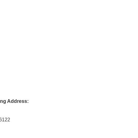
ing Address:
46122