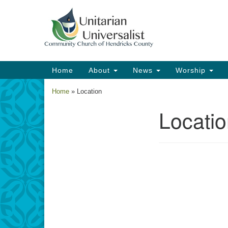
Google
Map
Main
Home
About
News
Worship
Navigation
Home
»
Location
Locati
Section
Navigation