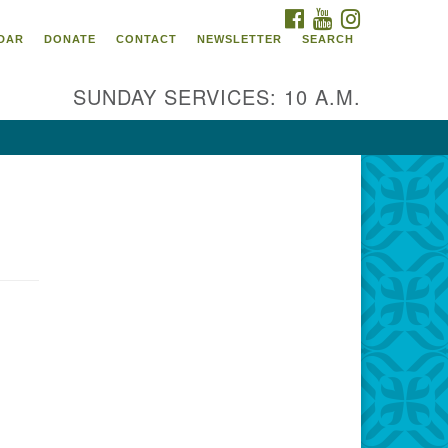
FACEBOOK
YOUTUBE
INSTAGRAM
itarian Universalist
DAR
DONATE
CONTACT
NEWSLETTER
SEARCH
ommunity Church of
ndricks County, Indiana
SUNDAY SERVICES: 10 A.M.
 North Jefferson Street
nville, Indiana 46122
ail:
fice@uucchc.org