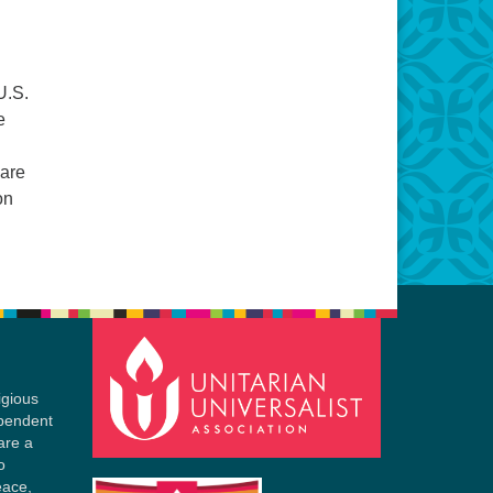
U.S.
e
 are
on
igious
ependent
are a
o
eace,