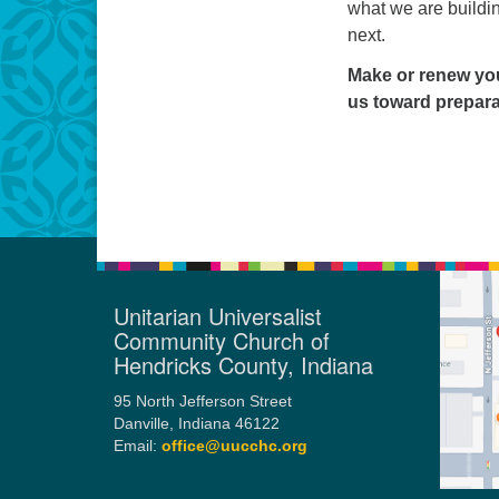
what we are buildi
next.
Make or renew you
us toward preparat
Unitarian Universalist
Community Church of
Hendricks County, Indiana
95 North Jefferson Street
Danville, Indiana 46122
Email:
office@uucchc.org