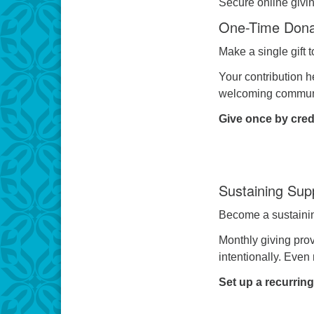
Secure online giving
One-Time Dona
Make a single gift 
Your contribution h
welcoming communit
Give once by credi
Sustaining Sup
Become a sustaining
Monthly giving prov
intentionally. Even
Set up a recurring