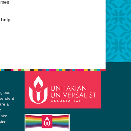
comes
 help
igious
ependent
are a
o
eace,
vice.