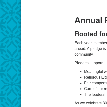
Annual 
Rooted fo
Each year, members 
ahead. A pledge is 
community.
Pledges support:
Meaningful w
Religious Exp
Fair compensa
Care of our r
The leadershi
As we celebrate 30 