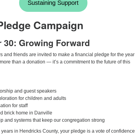
Sustaining Support
Pledge Campaign
r 30: Growing Forward
and friends are invited to make a financial pledge for the year
more than a donation — it’s a commitment to the future of this
orship and guest speakers
loration for children and adults
tion for staff
ed brick home in Danville
p and systems that keep our congregation strong
years in Hendricks County, your pledge is a vote of confidence 