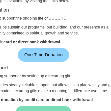
 is available by visiting the links below.
tion
to support the ongoing life of UUCCHC.
elps sustain our programs, our building, and our presence as a
y committed to spiritual growth and service.
t card or direct bank withdrawal.
One Time Donation
port
 supporter by setting up a recurring gift.
ides steady, reliable support that allows us to plan wisely and 
 modest recurring gifts make a meaningful difference over time.
 donation by credit card or direct bank withdrawal.