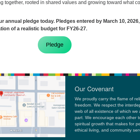
ng together, rooted in shared values and growing toward what 
r annual pledge today. Pledges entered by March 10, 2026,
ion of a realistic budget for FY26-27.
Pledge
Our Covenant
We proudly carry the flame of rel
freedom. We respect the interd
web of all existence of which we 
part. We encourage each other t
spiritual growth that makes for p
ethical living, and community ser