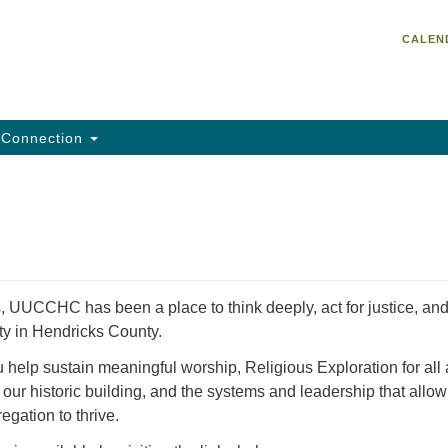
Un
Search
Search
CALEN
C
for:
He
95
Da
Connection
Em
of
, UUCCHC has been a place to think deeply, act for justice, an
ty in Hendricks County.
help sustain meaningful worship, Religious Exploration for all
 our historic building, and the systems and leadership that allow
egation to thrive.