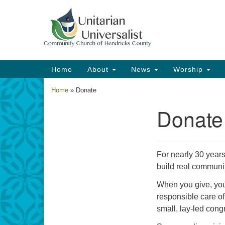
Google
Map
Main
Home
About
News
Worship
Navigation
Home
»
Donate
Donate
Section
Navigation
For nearly 30 years
build real communi
When you give, you 
responsible care of
small, lay-led congr