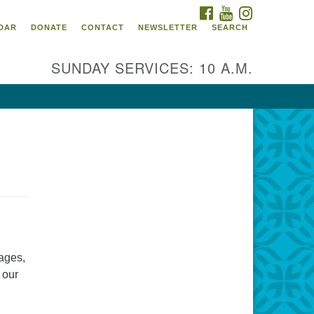
FACEBOOK
YOUTUBE
INSTAGRAM
itarian Universalist
DAR
DONATE
CONTACT
NEWSLETTER
SEARCH
ommunity Church of
ndricks County, Indiana
SUNDAY SERVICES: 10 A.M.
 North Jefferson Street
nville, Indiana 46122
ail:
fice@uucchc.org
d
 ages,
 our