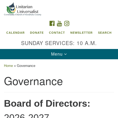
Search
Google
Search
for:
Map
FACEBOOK
YOUTUBE
INSTAGRAM
CALENDAR
DONATE
CONTACT
NEWSLETTER
SEARCH
SUNDAY SERVICES: 10 A.M.
Toggle
Menu
navigation
Home
»
Governance
Unitarian Universalist Community Church of
Governance
Hendricks County, Indiana
95 North Jefferson Street
Danville, Indiana 46122
Board of Directors:
Email:
office@uucchc.org
2026-2027