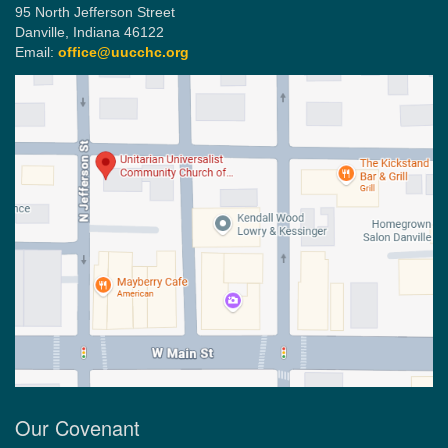
95 North Jefferson Street
Danville, Indiana 46122
Email:
office@uucchc.org
Our Covenant