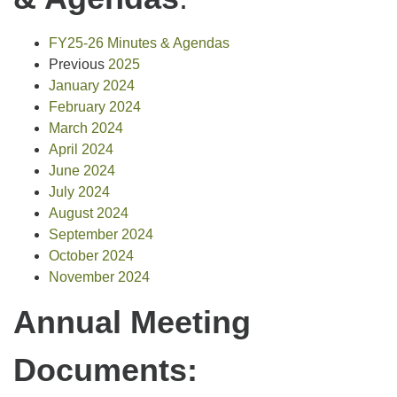
F
Y25-26 Minutes & Agendas
Previous
2025
January 2024
February 2024
March 2024
April 2024
June 2024
July 2024
August 2024
September 2024
October 2024
November 2024
Annual Meeting
Documents: