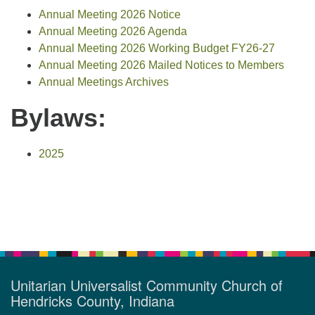
Annual Meeting 2026 Notice
Annual Meeting 2026 Agenda
Annual Meeting 2026 Working Budget FY26-27
Annual Meeting 2026 Mailed Notices to Members
Annual Meetings Archives
Bylaws:
2025
Section
Navigation
Unitarian Universalist Community Church of
Hendricks County, Indiana