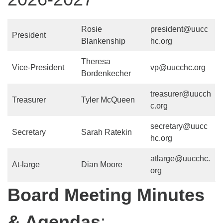
Rosie
president@uucc
President
Blankenship
hc.org
Theresa
Vice-President
vp@uucchc.org
Bordenkecher
treasurer@uucch
Treasurer
Tyler McQueen
c.org
secretary@uucc
Secretary
Sarah Ratekin
hc.org
atlarge@uucchc.
At-large
Dian Moore
org
Board Meeting Minutes
& Agendas
: