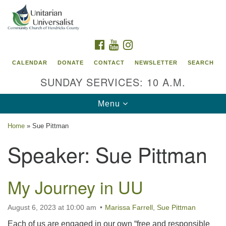
Search
Google
Search
for:
Map
FACEBOOK
YOUTUBE
INSTAGRAM
CALENDAR
DONATE
CONTACT
NEWSLETTER
SEARCH
SUNDAY SERVICES: 10 A.M.
Toggle
Menu
navigation
Home
»
Sue Pittman
Unitarian Universalist Community Church of
Speaker:
Sue Pittman
Hendricks County, Indiana
95 North Jefferson Street
My Journey in UU
Danville, Indiana 46122
Email:
August 6, 2023 at 10:00 am
Marissa Farrell
,
Sue Pittman
office@uucchc.org
Each of us are engaged in our own “free and responsible