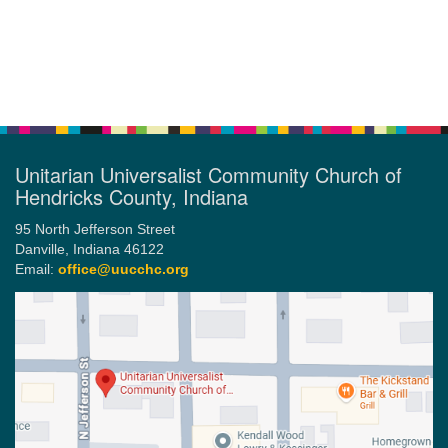
Section
Navigation
Unitarian Universalist Community Church of
Hendricks County, Indiana
95 North Jefferson Street
Danville, Indiana 46122
Email:
office@uucchc.org