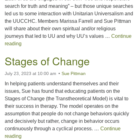
search for truth and meaning” – but those unique searches
led us to some interaction with Unitarian Universalism and
the UUCCHC. Members Marissa Farrell and Sue Pittman
will share about their own spiritual and/or religious
journeys that led to UU and why UU’s values …
Continue
My Journey in UU
reading
Stages of Change
July 23, 2023 at 10:00 am
Sue Pittman
In helping patients understand themselves and their
issues, Sue has found that educating patients on the
Stages of Change (the Transtheoretical Model) is vital to
their success in therapy. The model operates on the
assumption that people do not change behaviors quickly
and decisively but rather, change in behavior occurs
continuously through a cyclical process. …
Continue
Stages of Change
reading