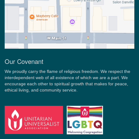
Our Covenant
We proudly carry the flame of religious freedom. We respect the
interdependent web of all existence of which we are a part. We
encourage each other to spiritual growth that makes for peace,
ethical living, and community service.