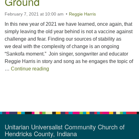
Ground
February 7, 2021 at 10:00 am
Reggie Harris
In this new year of 2021 we have learned, once again, that
simply leaving the old year behind is not a vaccine against
challenge and fear. Finding our sources of stability as
we deal with the complexity of change is an ongoing
“Sankofa moment.” Join singer, songwriter and educator
Reggie Harris in story and song as he engages the topic of
Finding Our Way to Solid Ground
…
Continue reading
Section
Navigation
Unitarian Universalist Community Church of
Hendricks County, Indiana