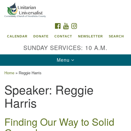
Search
Google
Search
for:
Map
FACEBOOK
YOUTUBE
INSTAGRAM
CALENDAR
DONATE
CONTACT
NEWSLETTER
SEARCH
SUNDAY SERVICES: 10 A.M.
Toggle
Menu
navigation
Home
»
Reggie Harris
Unitarian Universalist Community Church of
Speaker:
Reggie
Hendricks County, Indiana
Harris
95 North Jefferson Street
Danville, Indiana 46122
Email:
Finding Our Way to Solid
office@uucchc.org