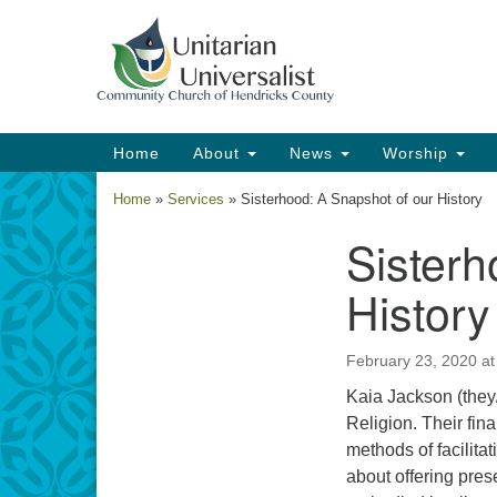
Google
Map
Main
Home
About
News
Worship
Navigation
Home
»
Services
»
Sisterhood: A Snapshot of our History
Sisterh
Section
Navigation
History
February 23, 2020 a
Kaia Jackson (they/
Religion. Their fin
methods of facilita
about offering pres