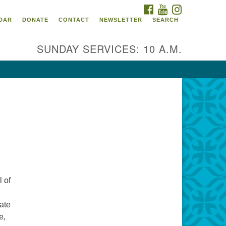
FACEBOOK
YOUTUBE
INSTAGRAM
itarian Universalist
DAR
DONATE
CONTACT
NEWSLETTER
SEARCH
ommunity Church of
ndricks County, Indiana
SUNDAY SERVICES: 10 A.M.
 North Jefferson Street
nville, Indiana 46122
ail:
fice@uucchc.org
 of
ate
e,