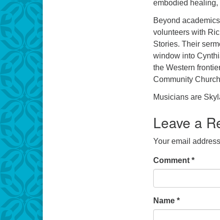
embodied healing, 
Beyond academics, 
volunteers with Ri
Stories. Their serm
window into Cynthi
the Western frontie
Community Church 
Musicians are Skyla
Leave a R
Your email address 
Comment
*
Name
*