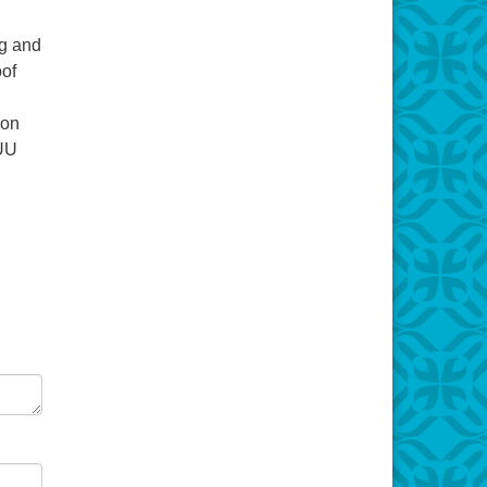
ng and
oof
 on
 UU