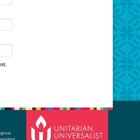
nt.
igious
ependent