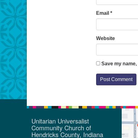
Email
*
Website
Save my name, e
Unitarian Universalist
Community Church of
Hendricks County, Indiana