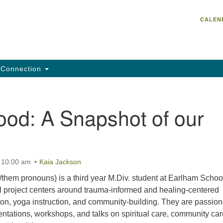
Un
Search
Search
CALEN
C
for:
He
95
Da
Connection
Em
of
ood: A Snapshot of our
t 10:00 am
Kaia Jackson
them pronouns) is a third year M.Div. student at Earlham School
al project centers around trauma-informed and healing-centered
tion, yoga instruction, and community-building. They are passion
entations, workshops, and talks on spiritual care, community car