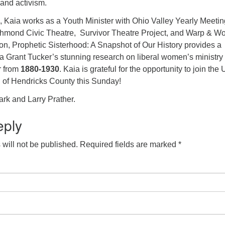
and activism.
Kaia works as a Youth Minister with Ohio Valley Yearly Meeti
chmond Civic Theatre, Survivor Theatre Project, and Warp & W
on, Prophetic Sisterhood: A Snapshot of Our History provides a
a Grant Tucker’s stunning research on liberal women’s ministry
r from
1880-1930
. Kaia is grateful for the opportunity to join the
of Hendricks County this Sunday!
rk and Larry Prather.
eply
will not be published.
Required fields are marked
*