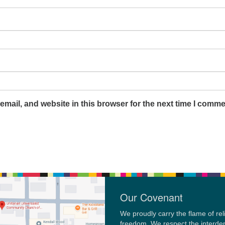
mail, and website in this browser for the next time I comme
Our Covenant
We proudly carry the flame of rel
freedom. We respect the interd