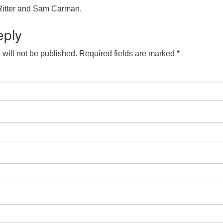
Ritter and Sam Carman.
eply
will not be published.
Required fields are marked
*