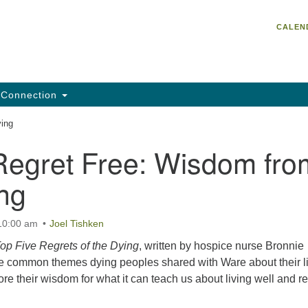
Un
Search
Search
CALEN
C
for:
He
95
Da
Connection
Em
ying
of
Regret Free: Wisdom fro
ng
 10:00 am
Joel Tishken
op Five Regrets of the Dying
, written by hospice nurse Bronnie
e common themes dying peoples shared with Ware about their l
ore their wisdom for what it can teach us about living well and re