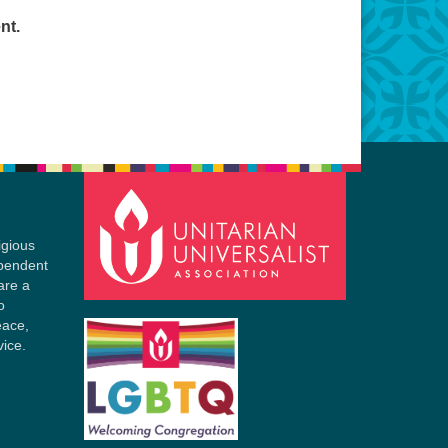
nt.
igious
ependent
are a
o
eace,
vice.