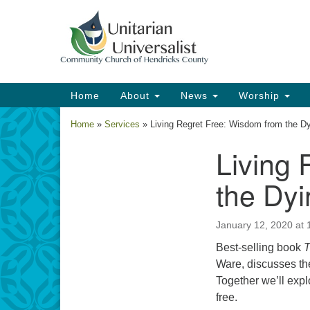
Google
Map
Main
Home
About
News
Worship
Navigation
Home
»
Services
»
Living Regret Free: Wisdom from the D
Living 
Section
Navigation
the Dyi
January 12, 2020 at
Best-selling book
T
Ware, discusses th
Together we’ll expl
free.