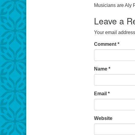
Musicians are Aly 
Leave a R
Your email address 
Comment
*
Name
*
Email
*
Website