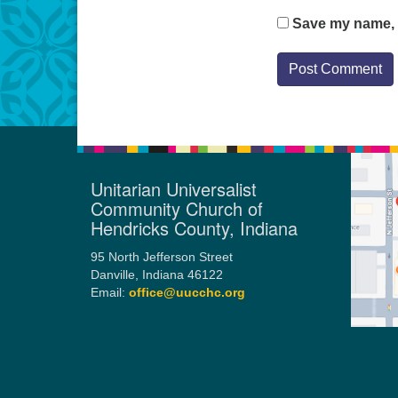
Save my name, e
Unitarian Universalist
Community Church of
Hendricks County, Indiana
95 North Jefferson Street
Danville, Indiana 46122
Email:
office@uucchc.org