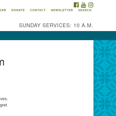
FACEBOOK
YOUTUBE
INSTAGRAM
itarian Universalist
DAR
DONATE
CONTACT
NEWSLETTER
SEARCH
ommunity Church of
ndricks County, Indiana
SUNDAY SERVICES: 10 A.M.
 North Jefferson Street
nville, Indiana 46122
ail:
fice@uucchc.org
m
ives.
gret