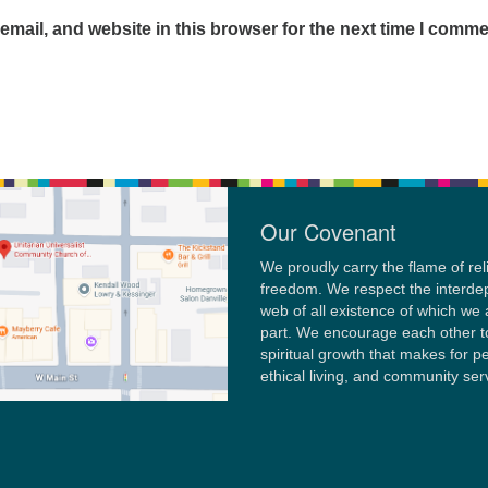
mail, and website in this browser for the next time I comme
Our Covenant
We proudly carry the flame of rel
freedom. We respect the interd
web of all existence of which we 
part. We encourage each other t
spiritual growth that makes for p
ethical living, and community ser