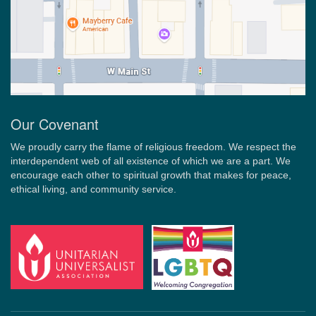
Our Covenant
We proudly carry the flame of religious freedom. We respect the
interdependent web of all existence of which we are a part. We
encourage each other to spiritual growth that makes for peace,
ethical living, and community service.