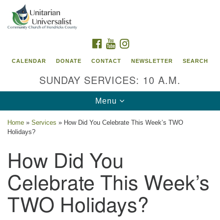
Search
Google
Search
for:
Map
FACEBOOK
YOUTUBE
INSTAGRAM
CALENDAR
DONATE
CONTACT
NEWSLETTER
SEARCH
SUNDAY SERVICES: 10 A.M.
Toggle
Menu
navigation
Home
»
Services
»
How Did You Celebrate This Week’s TWO
Holidays?
Unitarian Universalist Community Church of
How Did You
Hendricks County, Indiana
95 North Jefferson Street
Celebrate This Week’s
Danville, Indiana 46122
TWO Holidays?
Email:
office@uucchc.org