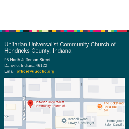
Section
Navigation
Unitarian Universalist Community Church of
Hendricks County, Indiana
95 North Jefferson Street
Danville, Indiana 46122
Email:
office@uucchc.org