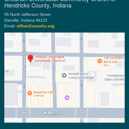
Hendricks County, Indiana
95 North Jefferson Street
Danville, Indiana 46122
Email:
office@uucchc.org