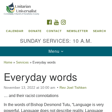
Search
Google
Search
for:
Map
FACEBOOK
YOUTUBE
INSTAGRAM
CALENDAR
DONATE
CONTACT
NEWSLETTER
SEARCH
SUNDAY SERVICES: 10 A.M.
Toggle
Menu
navigation
Home
»
Services
»
Everyday words
Unitarian Universalist Community Church of
Everyday words
Hendricks County, Indiana
95 North Jefferson Street
November 13, 2022 at 10:00 am
Rev Joel Tishken
Danville, Indiana 46122
… and their racist connotations
Email:
office@uucchc.org
In the words of Bishop Desmond Tutu, “Language is very
powerful. Language does not describe reality. Language