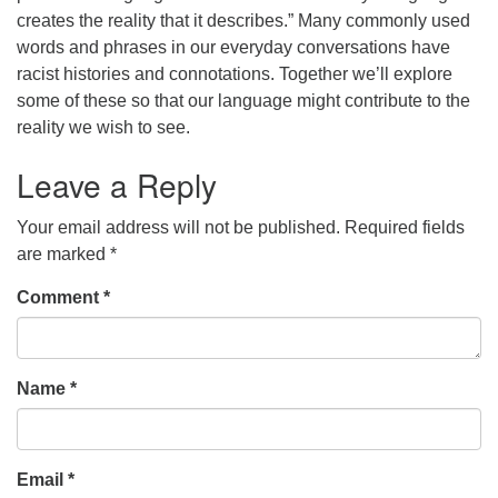
creates the reality that it describes.” Many commonly used
words and phrases in our everyday conversations have
racist histories and connotations. Together we’ll explore
some of these so that our language might contribute to the
reality we wish to see.
Leave a Reply
Your email address will not be published.
Required fields
are marked
*
Comment
*
Name
*
Email
*