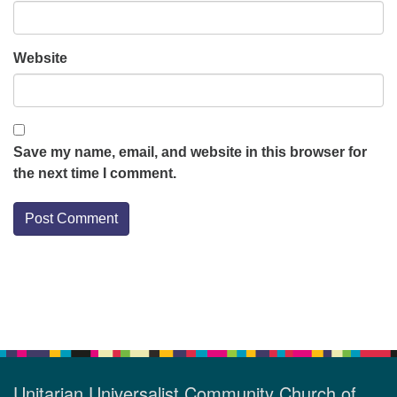
Website
Save my name, email, and website in this browser for
the next time I comment.
Section
Navigation
Unitarian Universalist Community Church of