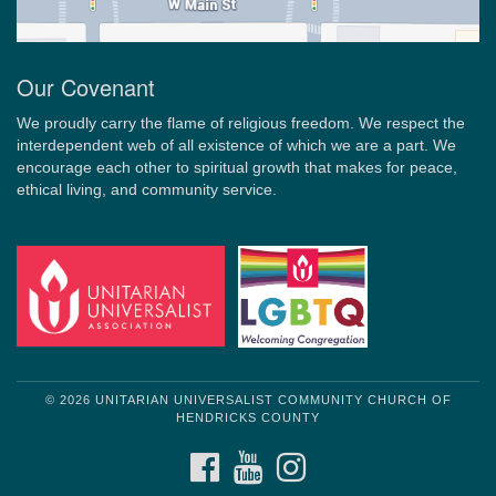
Our Covenant
We proudly carry the flame of religious freedom. We respect the
interdependent web of all existence of which we are a part. We
encourage each other to spiritual growth that makes for peace,
ethical living, and community service.
© 2026 UNITARIAN UNIVERSALIST COMMUNITY CHURCH OF
HENDRICKS COUNTY
FACEBOOK
YOUTUBE
INSTAGRAM