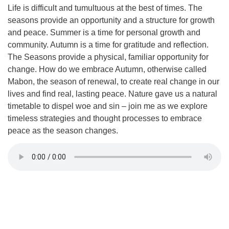
Life is difficult and tumultuous at the best of times. The
seasons provide an opportunity and a structure for growth
and peace. Summer is a time for personal growth and
community. Autumn is a time for gratitude and reflection.
The Seasons provide a physical, familiar opportunity for
change. How do we embrace Autumn, otherwise called
Mabon, the season of renewal, to create real change in our
lives and find real, lasting peace. Nature gave us a natural
timetable to dispel woe and sin – join me as we explore
timeless strategies and thought processes to embrace
peace as the season changes.
Section
Navigation