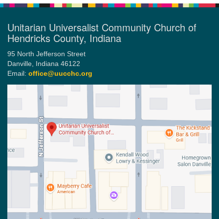
Unitarian Universalist Community Church of
Hendricks County, Indiana
95 North Jefferson Street
Danville, Indiana 46122
Email:
office@uucchc.org