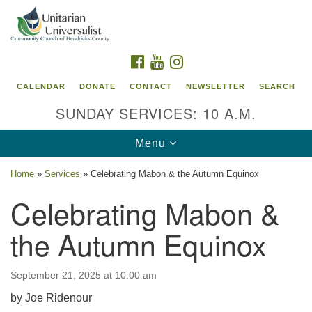
Search
Google
Search
for:
Map
FACEBOOK
YOUTUBE
INSTAGRAM
CALENDAR
DONATE
CONTACT
NEWSLETTER
SEARCH
SUNDAY SERVICES: 10 A.M.
Toggle
Menu
navigation
Home
»
Services
»
Celebrating Mabon & the Autumn Equinox
Unitarian Universalist Community Church of
Celebrating Mabon &
Hendricks County, Indiana
the Autumn Equinox
95 North Jefferson Street
Danville, Indiana 46122
Email:
September 21, 2025 at 10:00 am
office@uucchc.org
by Joe Ridenour