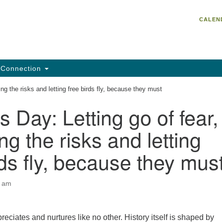
Un
Search
Search
CALEN
C
for:
He
95
Da
Connection
Em
ing the risks and letting free birds fly, because they must
of
s Day: Letting go of fear,
ng the risks and letting
rds fly, because they mus
0 am
reciates and nurtures like no other. History itself is shaped by