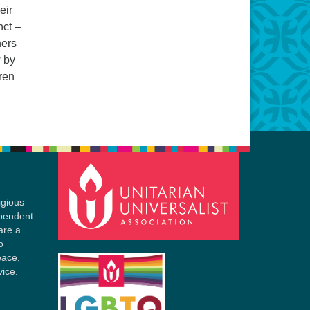
eir
nct –
hers
w by
ren
igious
ependent
are a
o
eace,
vice.