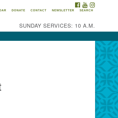
FACEBOOK
YOUTUBE
INSTAGRAM
itarian Universalist
DAR
DONATE
CONTACT
NEWSLETTER
SEARCH
ommunity Church of
ndricks County, Indiana
SUNDAY SERVICES: 10 A.M.
 North Jefferson Street
nville, Indiana 46122
ail:
fice@uucchc.org
t