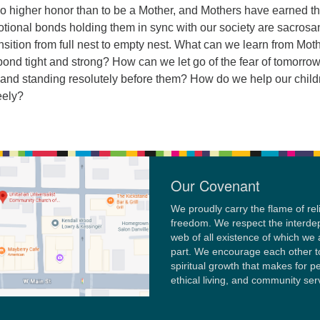
no higher honor than to be a Mother, and Mothers have earned th
tional bonds holding them in sync with our society are sacrosa
ransition from full nest to empty nest. What can we learn from Mot
bond tight and strong? How can we let go of the fear of tomorro
s and standing resolutely before them? How do we help our child
eely?
Our Covenant
We proudly carry the flame of rel
freedom. We respect the interd
web of all existence of which we 
part. We encourage each other t
spiritual growth that makes for p
ethical living, and community ser