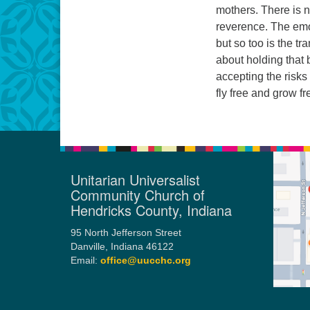
mothers. There is 
reverence. The emo
but so too is the t
about holding that 
accepting the risk
fly free and grow fr
Unitarian Universalist
Community Church of
Hendricks County, Indiana
95 North Jefferson Street
Danville, Indiana 46122
Email:
office@uucchc.org