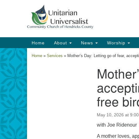
Google
Map
Main
Home
About
News
Worship
Navigation
Home
»
Services
»
Mother’s Day: Letting go of fear, accept
Mother’
Section
Navigation
accepti
free bi
May 10, 2026 at 9:0
with Joe Ridenour
A mother loves, app