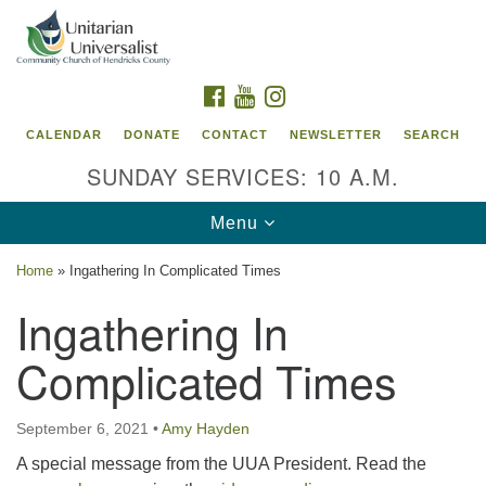
Search
Google
Search
for:
Map
FACEBOOK
YOUTUBE
INSTAGRAM
CALENDAR
DONATE
CONTACT
NEWSLETTER
SEARCH
SUNDAY SERVICES: 10 A.M.
Toggle
Menu
navigation
Home
»
Ingathering In Complicated Times
Unitarian Universalist Community Church of
Ingathering In
Hendricks County, Indiana
Complicated Times
95 North Jefferson Street
Danville, Indiana 46122
Email:
September 6, 2021
•
Amy Hayden
office@uucchc.org
A special message from the UUA President. Read the