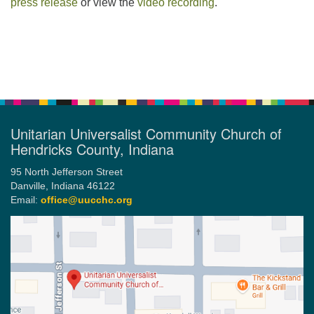
press release
or view the
video recording
.
Section
Navigation
Unitarian Universalist Community Church of
Hendricks County, Indiana
95 North Jefferson Street
Danville, Indiana 46122
Email:
office@uucchc.org