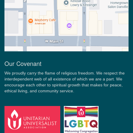
Our Covenant
We proudly carry the flame of religious freedom. We respect the
interdependent web of all existence of which we are a part. We
encourage each other to spiritual growth that makes for peace,
ethical living, and community service.