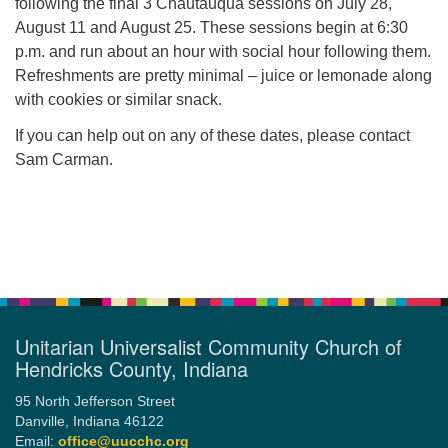
following the final 3 Chautauqua sessions on July 28,
August 11 and August 25. These sessions begin at 6:30
p.m. and run about an hour with social hour following them.
Refreshments are pretty minimal – juice or lemonade along
with cookies or similar snack.
If you can help out on any of these dates, please contact
Sam Carman.
Section
Navigation
Unitarian Universalist Community Church of
Hendricks County, Indiana
95 North Jefferson Street
Danville, Indiana 46122
Email:
office@uucchc.org