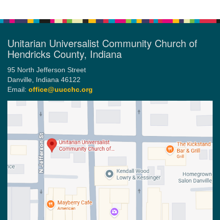
Unitarian Universalist Community Church of
Hendricks County, Indiana
95 North Jefferson Street
Danville, Indiana 46122
Email:
office@uucchc.org