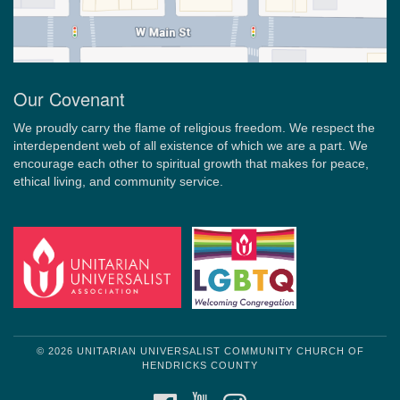
Our Covenant
We proudly carry the flame of religious freedom. We respect the
interdependent web of all existence of which we are a part. We
encourage each other to spiritual growth that makes for peace,
ethical living, and community service.
© 2026 UNITARIAN UNIVERSALIST COMMUNITY CHURCH OF
HENDRICKS COUNTY
FACEBOOK
YOUTUBE
INSTAGRAM