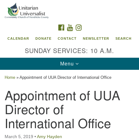
Search
Google
Search
for:
Map
FACEBOOK
YOUTUBE
INSTAGRAM
CALENDAR
DONATE
CONTACT
NEWSLETTER
SEARCH
SUNDAY SERVICES: 10 A.M.
Toggle
Menu
navigation
Home
»
Appointment of UUA Director of International Office
Unitarian Universalist Community Church of
Appointment of UUA
Hendricks County, Indiana
Director of
95 North Jefferson Street
Danville, Indiana 46122
International Office
Email:
office@uucchc.org
March 5, 2019
•
Amy Hayden