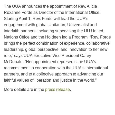
The UUA announces the appointment of Rev. Alicia
Roxanne Forde as Director of the International Office.
Starting April 1, Rev. Forde will lead the UUA’s
engagement with global Unitarian, Universalist and
interfaith partners, including supervising the UU United
Nations Office and the Holdeen India Program. “Rev. Forde
brings the perfect combination of experience, collaborative
leadership, global perspective, and innovation to her new
role,” says UUA Executive Vice President Carey
McDonald. “Her appointment represents the UUA’s
recommitment to cooperation with the UUA’s international
partners, and to a collective approach to advancing our
faithful values of liberation and justice in the world.”
More details are in the
press release
.
Section
Navigation